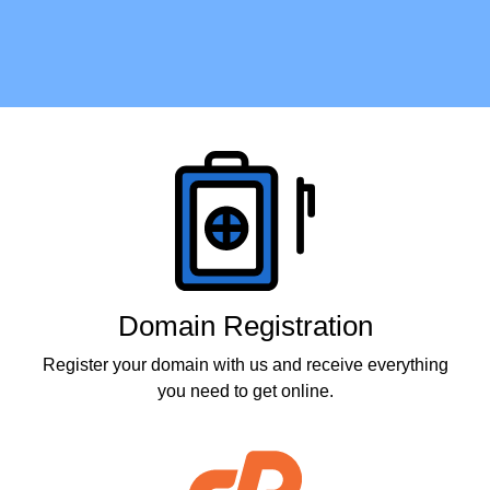
Products
Domain Registration
Register your domain with us and receive everything
you need to get online.