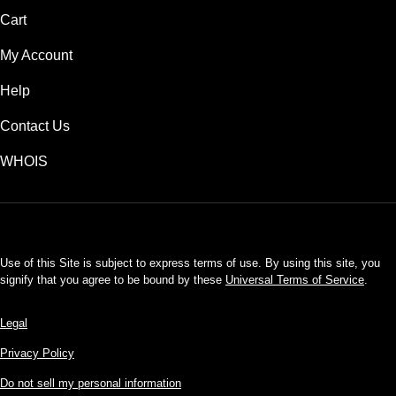
Cart
My Account
Help
Contact Us
WHOIS
USD
Use of this Site is subject to express terms of use. By using this site, you
signify that you agree to be bound by these
Universal Terms of Service
.
Legal
Privacy Policy
Do not sell my personal information