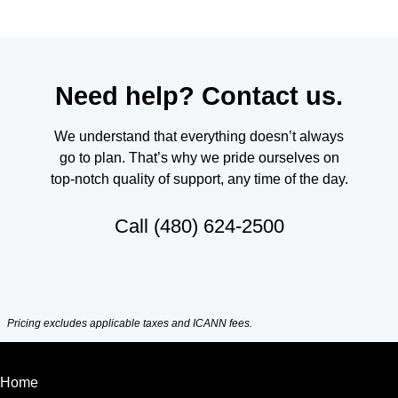
Need help? Contact us.
We understand that everything doesn’t always
go to plan. That’s why we pride ourselves on
top-notch quality of support, any time of the day.
Call
(480) 624-2500
Pricing excludes applicable taxes and ICANN fees.
Home