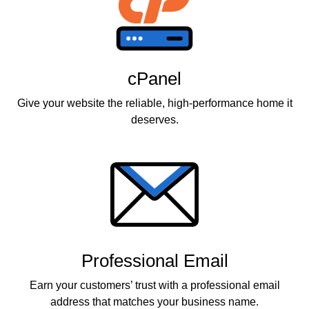
cPanel
Give your website the reliable, high-performance home it
deserves.
Professional Email
Earn your customers’ trust with a professional email
address that matches your business name.