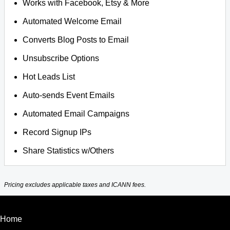
Works with Facebook, Etsy & More
Automated Welcome Email
Converts Blog Posts to Email
Unsubscribe Options
Hot Leads List
Auto-sends Event Emails
Automated Email Campaigns
Record Signup IPs
Share Statistics w/Others
Pricing excludes applicable taxes and ICANN fees.
Home