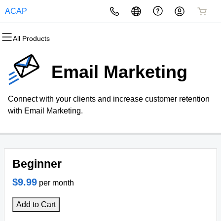
ACAP
All Products
All Products
All Products
All Products
All Products
All Products
All Products
Domains
Websites
Hosting
Security
Marketing
Email
Email Marketing
Domain Registration
Website Builder
cPanel
Website Security
Email Marketing
Microsoft 365
Connect with your clients and increase customer retention
Bulk Registration
WordPress
WordPress
SSL
SEO
Professional Email
with Email Marketing.
Domain Transfer
Web Hosting Plus
Managed SSL Service
Bulk Transfer
VPS
Website Backup
Beginner
$9.99
per month
Add to Cart