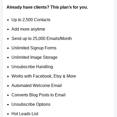
Already have clients? This plan’s for you.
Up to 2,500 Contacts
Add more anytime
Send up to 25,000 Emails/Month
Unlimited Signup Forms
Unlimited Image Storage
Unsubscribe Handling
Works with Facebook, Etsy & More
Automated Welcome Email
Converts Blog Posts to Email
Unsubscribe Options
Hot Leads List