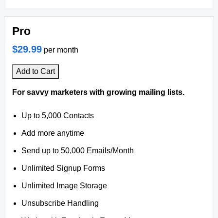
Pro
$29.99
per month
Add to Cart
For savvy marketers with growing mailing lists.
Up to 5,000 Contacts
Add more anytime
Send up to 50,000 Emails/Month
Unlimited Signup Forms
Unlimited Image Storage
Unsubscribe Handling