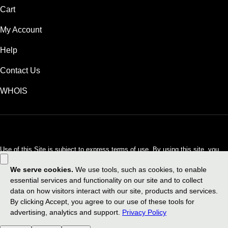
Cart
My Account
Help
Contact Us
WHOIS
USD
Use of this Site is subject to express terms of use. By using this site, you
signify that you agree to be bound by these
Universal Terms of Service
.
Legal
Privacy Policy
Do not sell my personal information