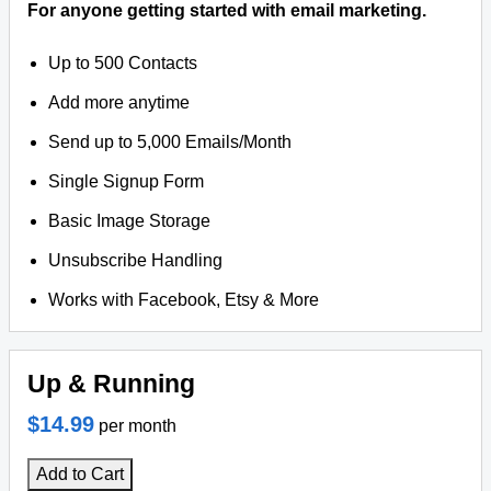
For anyone getting started with email marketing.
Up to 500 Contacts
Add more anytime
Send up to 5,000 Emails/Month
Single Signup Form
Basic Image Storage
Unsubscribe Handling
Works with Facebook, Etsy & More
Up & Running
$14.99
per month
Add to Cart